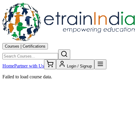
Courses | Certifications
Home
Partner with Us
Login / Signup
Failed to load course data.