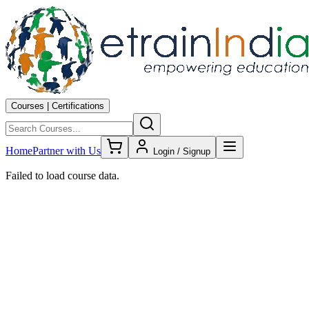
Courses | Certifications
Home
Partner with Us
Login / Signup
Failed to load course data.