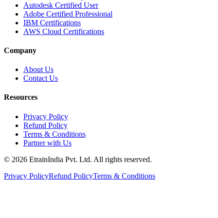
Autodesk Certified User
Adobe Certified Professional
IBM Certifications
AWS Cloud Certifications
Company
About Us
Contact Us
Resources
Privacy Policy
Refund Policy
Terms & Conditions
Partner with Us
© 2026 EtrainIndia Pvt. Ltd. All rights reserved.
Privacy Policy
Refund Policy
Terms & Conditions