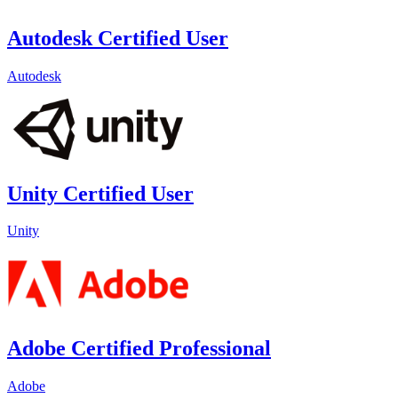
Autodesk Certified User
Autodesk
Unity Certified User
Unity
Adobe Certified Professional
Adobe