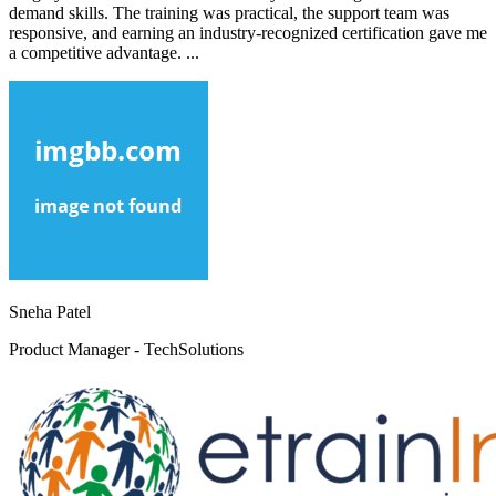
demand skills. The training was practical, the support team was
responsive, and earning an industry-recognized certification gave me
a competitive advantage. ...
Sneha Patel
Product Manager - TechSolutions