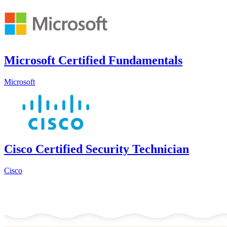
Microsoft Certified Fundamentals
Microsoft
Cisco Certified Security Technician
Cisco