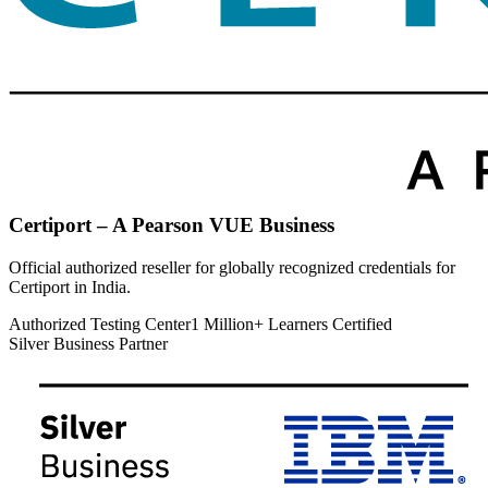
Certiport – A Pearson VUE Business
Official authorized reseller for globally recognized credentials for
Certiport in India.
Authorized Testing Center
1 Million+ Learners Certified
Silver Business Partner