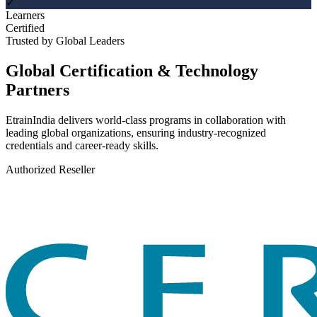
✓
Learners
Certified
Trusted by Global Leaders
Global Certification & Technology
Partners
EtrainIndia delivers world-class programs in collaboration with
leading global organizations, ensuring industry-recognized
credentials and career-ready skills.
Authorized Reseller