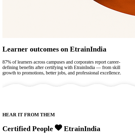
Learner outcomes on EtrainIndia
87% of learners across campuses and corporates
report career-
defining benefits after certifying with
EtrainIndia
— from skill
growth to promotions, better jobs, and professional excellence.
HEAR IT FROM THEM
Certified People
EtrainIndia