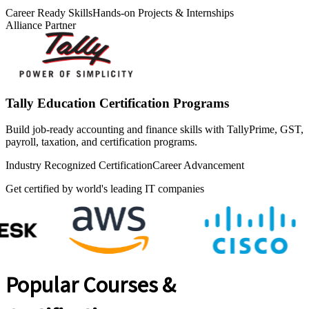
Career Ready Skills
Hands-on Projects & Internships
Alliance Partner
Tally Education Certification Programs
Build job-ready accounting and finance skills with TallyPrime, GST,
payroll, taxation, and certification programs.
Industry Recognized Certification
Career Advancement
Get certified by world's leading IT companies
Popular Courses &