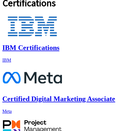
Certifications
IBM Certifications
IBM
Certified Digital Marketing Associate
Meta