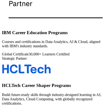
IBM Career Education Programs
Courses and certifications in Data Analytics, AI & Cloud, aligned
with IBM's industry standards.
Global Certificate
30,000+ Learners Certified
Strategic Partner
HCLTech Career Shaper Programs
Build future-ready skills through industry-designed learning in AI,
Data Analytics, Cloud Computing, with globally recognized
certifications.