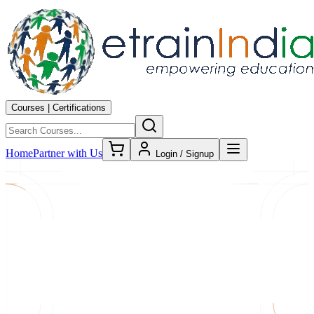
Courses | Certifications
Home
Partner with Us
Login / Signup