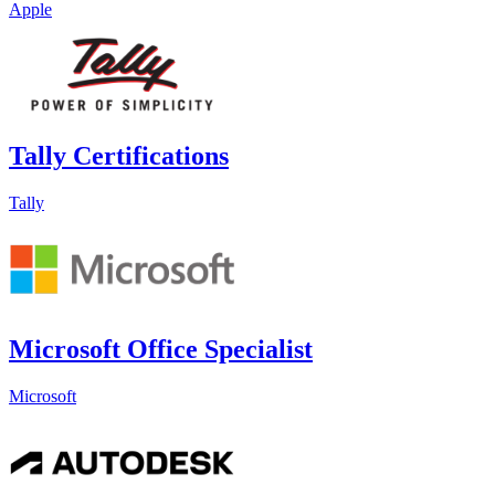
Apple
Tally Certifications
Tally
Microsoft Office Specialist
Microsoft