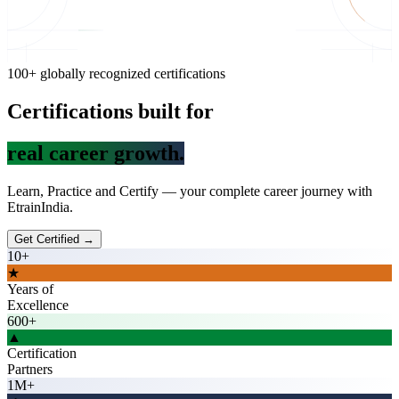
100+ globally recognized certifications
Certifications built for
real career gr
Learn, Practice and Certify — your complete career journey with
EtrainIndia.
Get Certified →
10+
★
Years of
Excellence
600+
▲
Certification
Partners
1M+