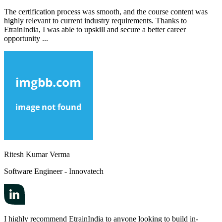
The certification process was smooth, and the course content was
highly relevant to current industry requirements. Thanks to
EtrainIndia, I was able to upskill and secure a better career
opportunity ...
Ritesh Kumar Verma
Software Engineer - Innovatech
I highly recommend EtrainIndia to anyone looking to build in-