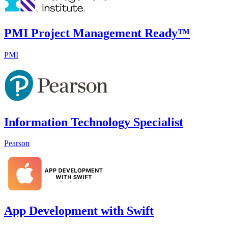
PMI Project Management Ready™
PMI
Information Technology Specialist
Pearson
App Development with Swift