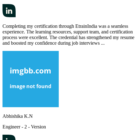
Completing my certification through EtrainIndia was a seamless
experience. The learning resources, support team, and certification
process were excellent. The credential has strengthened my resume
and boosted my confidence during job interviews ...
Abhishika K.N
Engineer - 2 - Version