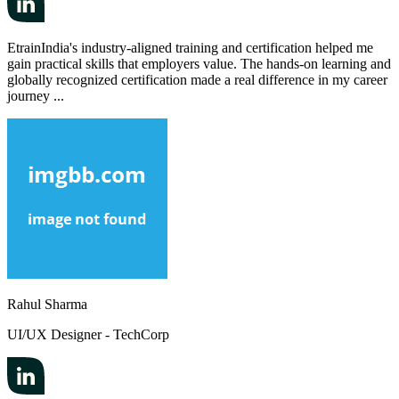
EtrainIndia's industry-aligned training and certification helped me
gain practical skills that employers value. The hands-on learning and
globally recognized certification made a real difference in my career
journey ...
Rahul Sharma
UI/UX Designer - TechCorp