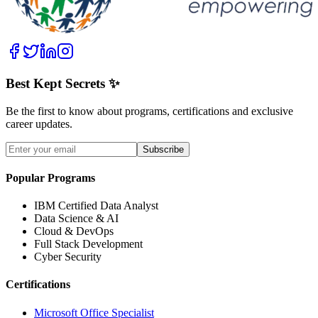
Best Kept Secrets ✨
Be the first to know about programs, certifications and exclusive
career updates.
Subscribe
Popular Programs
IBM Certified Data Analyst
Data Science & AI
Cloud & DevOps
Full Stack Development
Cyber Security
Certifications
Microsoft Office Specialist